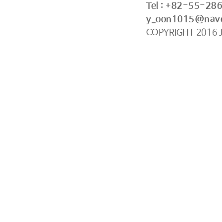
Tel : +82-55-28
y_oon1015@nav
COPYRIGHT
2016
J