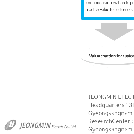
JEONGMIN ELECTR
Headquarters : 
Gyeongsangnam-
ResearchCenter 
Gyeongsangnam-