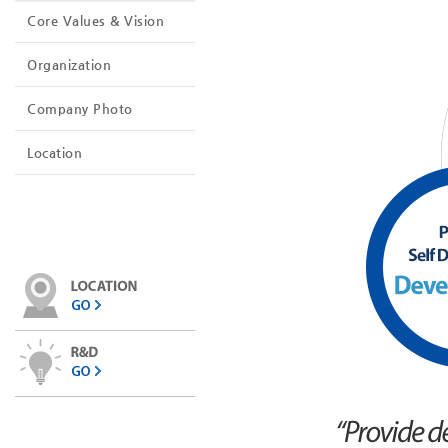
Core Values ​​& Vision
Organization
Company Photo
Location