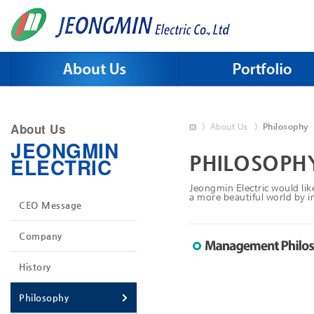
Skip to menu
About Us
>
About Us
>
Philosophy
JEONGMIN
PHILOSOPH
ELECTRIC
Jeongmin Electric would like
a more beautiful world by im
CEO Message
Company
History
Philosophy