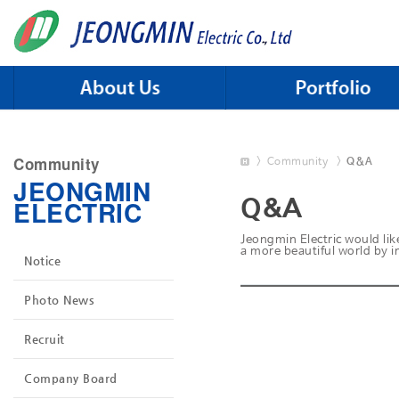
Skip to menu
Community
>
Community
>
Q&A
JEONGMIN
Q&A
ELECTRIC
Jeongmin Electric would like
a more beautiful world by im
Notice
Photo News
Recruit
Company Board