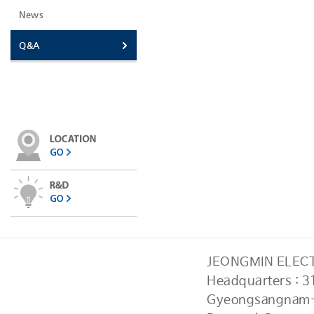
News
Q&A
JEONGMIN ELECTR
Headquarters : 
Gyeongsangnam-