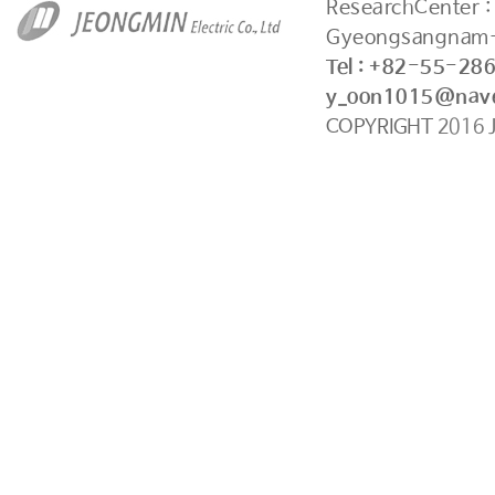
ResearchCenter 
Gyeongsangnam-
Tel : +82-55-28
y_oon1015@nav
COPYRIGHT
2016
J